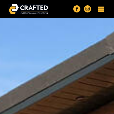
Crafted Carpentry Homepage
Find Crafted Car
Find @craft