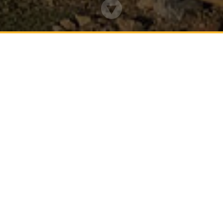
WELCOME