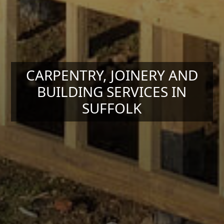
CARPENTRY, JOINERY AND
BUILDING SERVICES IN
SUFFOLK